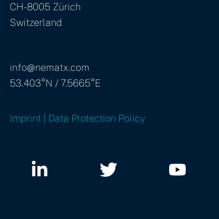
CH-8005 Zürich
Switzerland
info@nematx.com
53.403°N / 7.5665°E
Imprint | Data Protection Policy