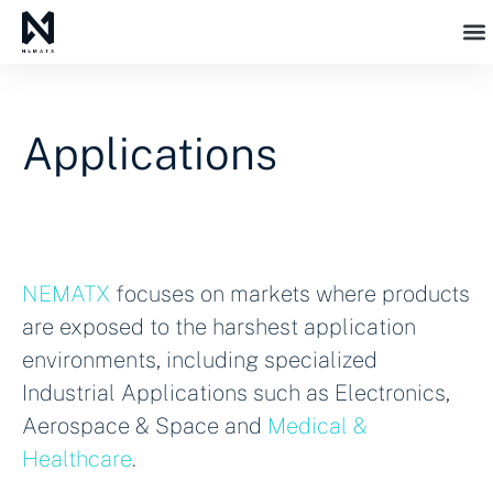
Applications
NEMATX
focuses on markets where products
are exposed to the harshest application
environments, including specialized
Industrial Applications such as Electronics,
Aerospace & Space and
Medical &
Healthcare
.