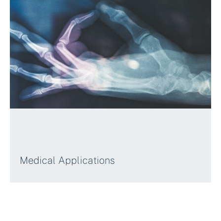
Medical Applications