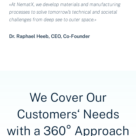
«At NematX, we develop materials and manufacturing
processes to solve tomorrow’s technical and societal
challenges from deep see to outer space.»
Dr. Raphael Heeb, CEO, Co-Founder
We Cover Our
Customers‘ Needs
with a 360° Approach