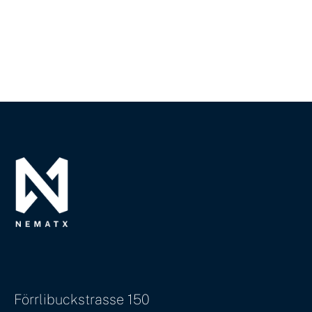
Förrlibuckstrasse 150