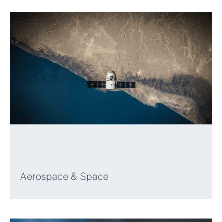
Aerospace & Space