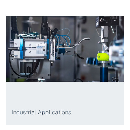
Industrial Applications