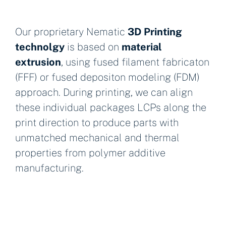
Our proprietary Nematic
3D Printing
technolgy
is based on
material
extrusion
, using fused filament fabricaton
(FFF) or fused depositon modeling (FDM)
approach. During printing, we can align
these individual packages LCPs along the
print direction to produce parts with
unmatched mechanical and thermal
properties from polymer additive
manufacturing.