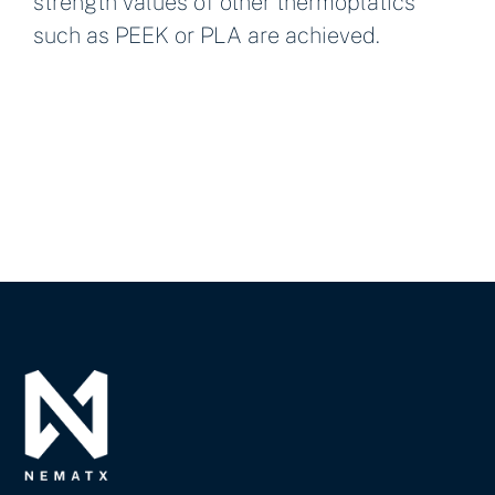
strength values of other thermoplatics
such as PEEK or PLA are achieved.