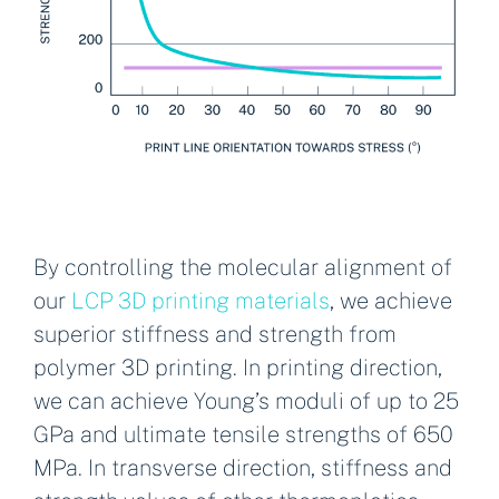
By controlling the molecular alignment of
our
LCP 3D printing materials
, we achieve
superior stiffness and strength from
polymer 3D printing. In printing direction,
we can achieve Young’s moduli of up to 25
GPa and ultimate tensile strengths of 650
MPa. In transverse direction, stiffness and