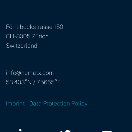
Förrlibuckstrasse 150
CH-8005 Zürich
Switzerland
info@nematx.com
53.403°N / 7.5665°E
Imprint | Data Protection Policy