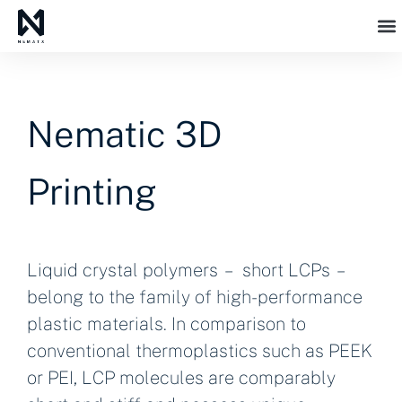
Nematic 3D
Printing
Liquid crystal polymers – short LCPs –
belong to the family of high-performance
plastic materials. In comparison to
conventional thermoplastics such as PEEK
or PEI, LCP molecules are comparably