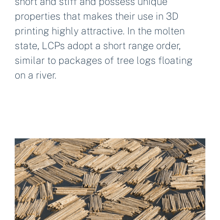
short and stiff and possess unique
properties that makes their use in 3D
printing highly attractive. In the molten
state, LCPs adopt a short range order,
similar to packages of tree logs floating
on a river.